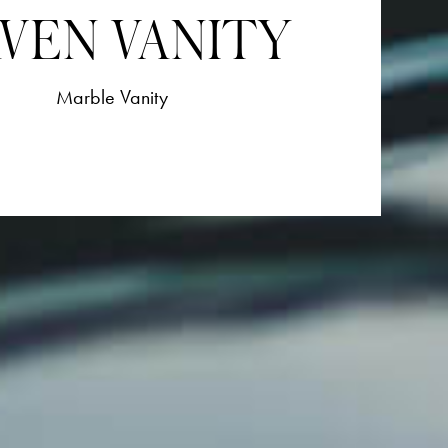
VEN VANITY
Marble Vanity