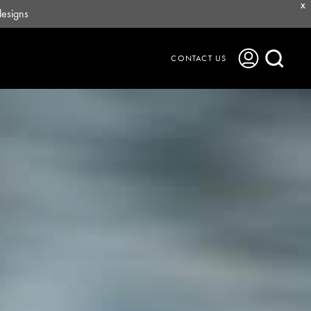
X
designs
CONTACT US
Journal