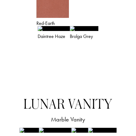
Red-Earth
Daintree Haze
Brolga Grey
STANDARD COLOUR
PALETTE
LUNAR VANITY
(colours are indicative and for reference
purposes only)
Marble Vanity