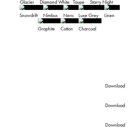
Glacier
Diamond White
Taupe
Starry Night
Snowdrift
Nimbus
Nero
Luxe Grey
Linen
Graphite
Cotton
Charcoal
PRODUCT DETAILS
DOWNLOADS
Standard Colour Palette
Download
PDF
Australian Color Palette
Download
PDF
Lunar Single Vanity Spec
Download
Sheet