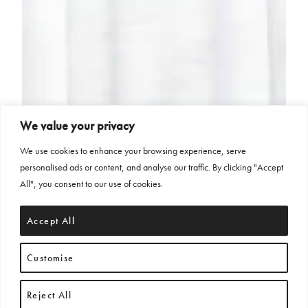
We value your privacy
We use cookies to enhance your browsing experience, serve
personalised ads or content, and analyse our traffic. By clicking "Accept
All", you consent to our use of cookies.
Accept All
Customise
Reject All