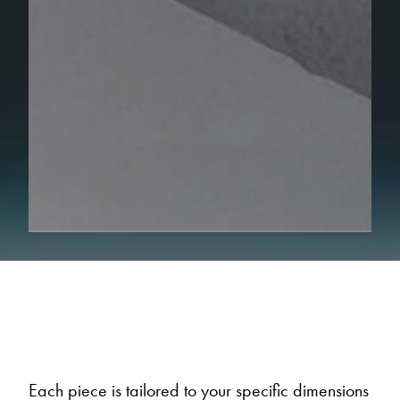
Each piece is tailored to your specific dimensions