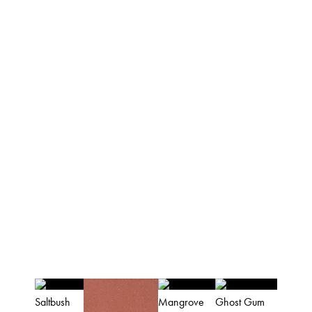
palettes.
The apaiser collections are UPC certified, and
our atelier is ISO9001 & ISO14001certified.
AUSTRALIAN
COLOUR PALETTE
(colours are indicative and for reference
purposes only)
Saltbush
Mangrove
Ghost Gum