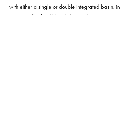
with either a single or double integrated basin, in
a range of styles. We call this made-to-measure
design.
Sustainably handcrafted in our atelier by master
artisans, each piece is made to order with
precision and care, especially for your project.
Our pieces are made from our own material,
apaiserMARBLE
, a luxurious blend of
®
repurposed marble and stone, crafted for
performance while retaining the natural feel and
experience of stone.
Available in 18 organic shades from our House