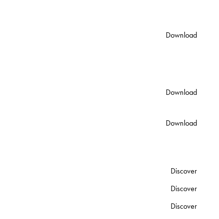
2200mm x 500mm x
130mm Code: 80111
Lunar Double Vanity Spec
Download
Sheet
2200mm x 500mm x
130mm Code: 8971
Installation & Care
Download
PDF
Warranty
Download
PDF
OTHER PIECES IN THE COLLECTION
Lunar Freestanding Basin
Discover
Lunar Basin
Discover
Lunar Bath
Discover