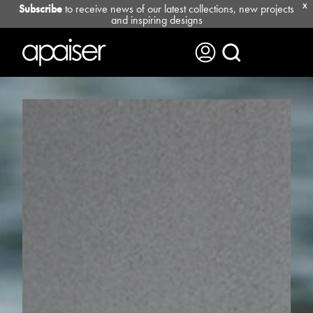
Subscribe
to receive news of our latest collections, new projects
X
and inspiring designs