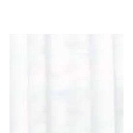
HOUSE RANGE