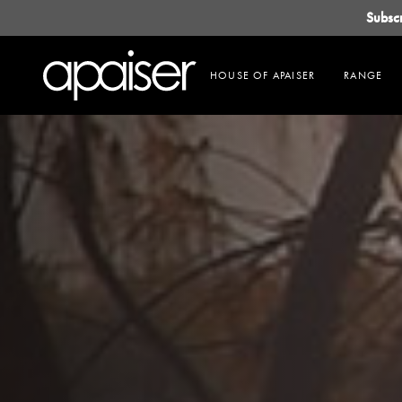
Subsc
HOUSE OF APAISER
RANGE
About Us
Products
Projects
OUR STORY
BATHS
COMMERCIAL
OUR ATELIER
BASINS
RESIDENTIAL
APAISERMARBLE
FREESTANDING BASINS
VANITIES
ACCESSORIES