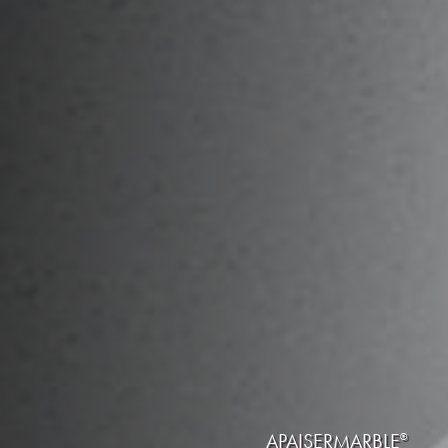
APAISERMARBLE
®