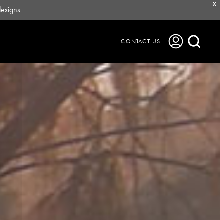
X
designs
CONTACT US
Journal