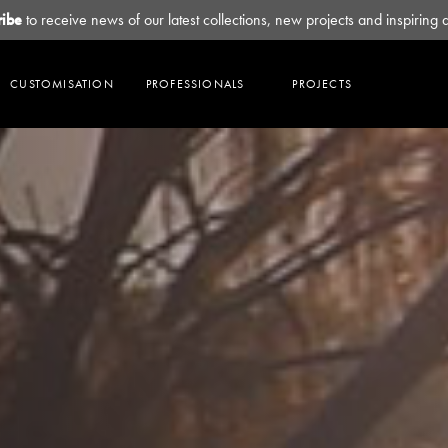
ribe
to receive news of our latest collections, new projects and inspiring 
CUSTOMISATION
PROFESSIONALS
PROJECTS
Collections
Sustainability
Explore
Contact
HAVEN
OUR PRACTICES
SUBLIME
BROCHURES
OUR PARTNERS
CHI
CERTIFICATIONS & DECLARATION
SOL
HOUSE PALETTES
OUR SHOWROOMS
LUNAR
ZEN
OUR HEADQUARTERS
ODE
TULLE
SOKA
MORE