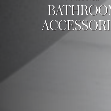
BATHROO
ACCESSORI