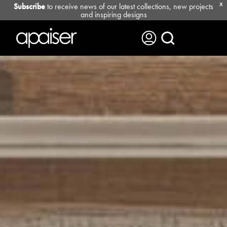
Subscribe
to receive news of our latest collections, new projects
X
and inspiring designs