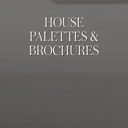
HOUSE
PALETTES &
BROCHURES