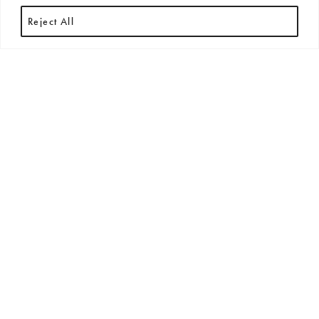
Reject All
HOUSE PALETTES
Australian Colour
Standard Colour
Palette