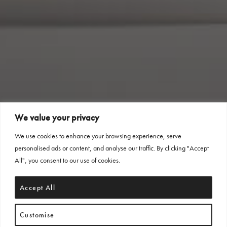
We value your privacy
We use cookies to enhance your browsing experience, serve
personalised ads or content, and analyse our traffic. By clicking "Accept
All", you consent to our use of cookies.
Accept All
Customise