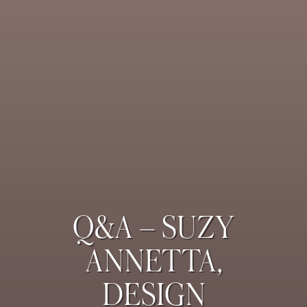
Q&A – SUZY
ANNETTA,
DESIGN