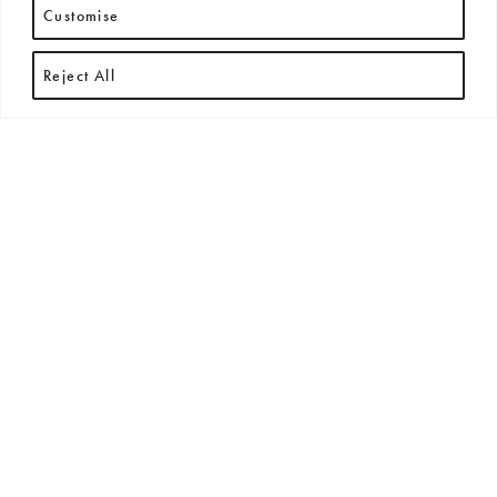
Customise
Reject All
RECENT ARTICLES
All
New Arrivals
News
Press Releases
Exhibitions + Events
No posts found.