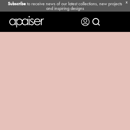
Subscribe
to receive news of our latest collections, new projects
X
and inspiring designs