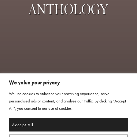
ANTHOLOGY
We value your privacy
We use cookies to enhance your browsing experience, serve
personalised ads or content, and analyse our traffic. By clicking "Accept
All", you consent to our use of cookies.
Accept All