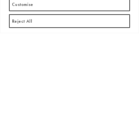
Customise
Reject All
RECENT ARTICLES
All
New Arrivals
News
Press Releases
Exhibitions + Events
No posts found.