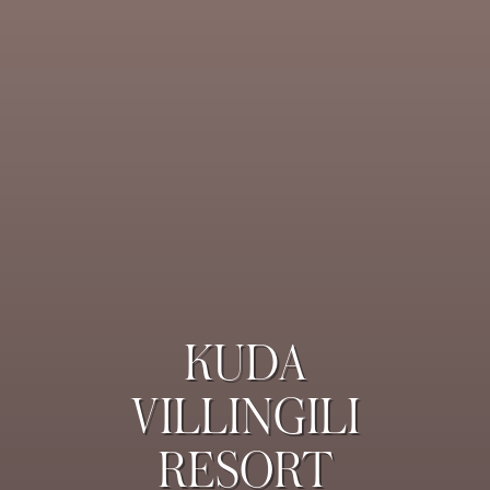
KUDA
VILLINGILI
RESORT