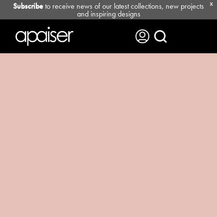
Subscribe
to receive news of our latest collections, new projects
X
and inspiring designs