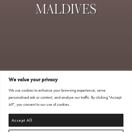
MALDIVES
We value your privacy
We use cookies to enhance your browsing experience, serve
personalised ads or content, and analyse our traffic. By clicking "Accept
All", you consent to our use of cookies.
Accept All