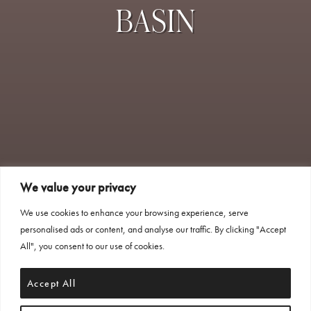
BASIN
We value your privacy
We use cookies to enhance your browsing experience, serve
personalised ads or content, and analyse our traffic. By clicking "Accept
All", you consent to our use of cookies.
Accept All