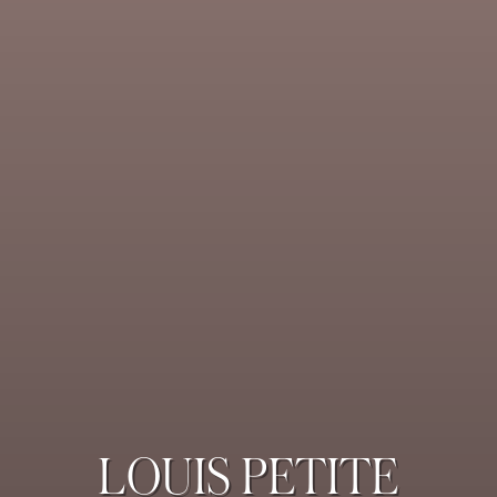
LOUIS PETITE