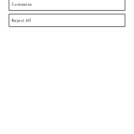
Customise
Reject All
RECENT ARTICLES
All
New Arrivals
News
Press Releases
Exhibitions + Events
No posts found.