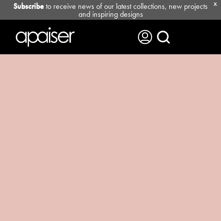
Subscribe
to receive news of our latest collections, new projects
X
and inspiring designs