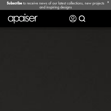
Subscribe
to receive news of our latest collections, new projects
X
and inspiring designs