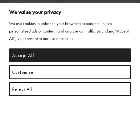
We value your privacy
We use cookies to enhance your browsing experience, serve
personalised ads or content, and analyse our traffic. By clicking "Accept
All", you consent to our use of cookies.
Accept All
Customise
Reject All
THE ALLEGRA COLLECTION
EMBODIES REFINED