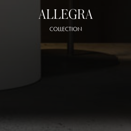
ALLEGRA
COLLECTION