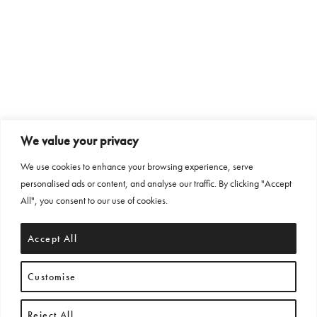
We value your privacy
We use cookies to enhance your browsing experience, serve
personalised ads or content, and analyse our traffic. By clicking "Accept
All", you consent to our use of cookies.
Accept All
Customise
Reject All