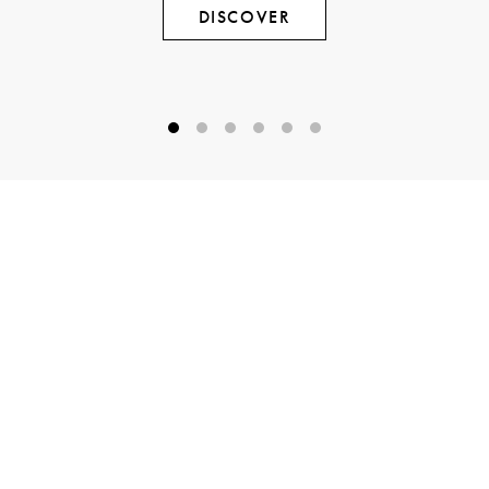
DISCOVER