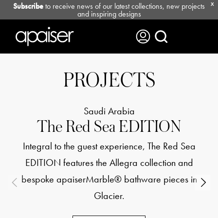
Subscribe
to receive news of our latest collections, new projects
X
and inspiring designs
PROJECTS
Saudi Arabia
The Red Sea EDITION
Integral to the guest experience, The Red Sea
EDITION features the Allegra collection and
bespoke apaiserMarble® bathware pieces in
Glacier.