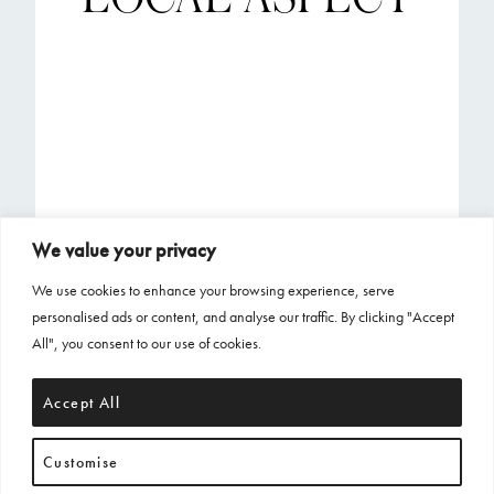
We value your privacy
We use cookies to enhance your browsing experience, serve
personalised ads or content, and analyse our traffic. By clicking "Accept
All", you consent to our use of cookies.
Accept All
Customise