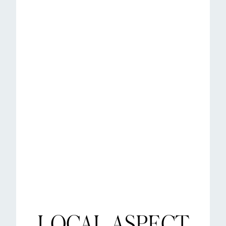
LOCAL ASPECT