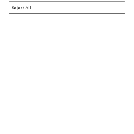
Reject All