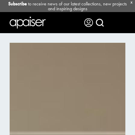
Subscribe
to receive news of our latest collections, new projects
X
and inspiring designs