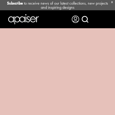
Subscribe
to receive news of our latest collections, new projects
X
and inspiring designs