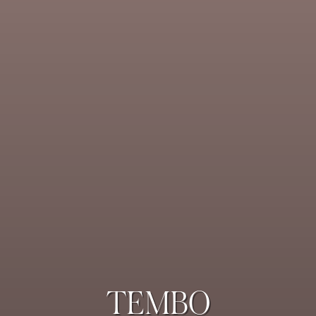
TEMBO