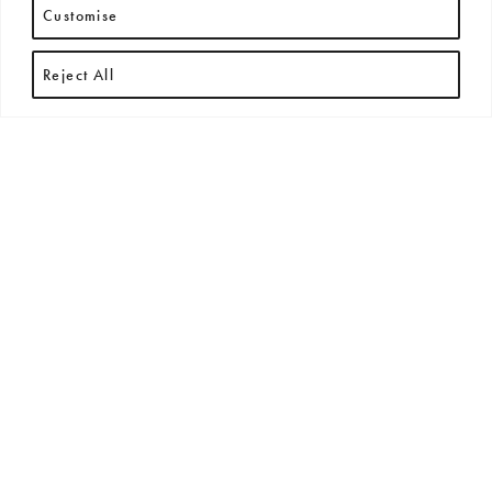
Customise
Reject All
RECENT ARTICLES
All
New Arrivals
News
Press Releases
Exhibitions + Events
No posts found.