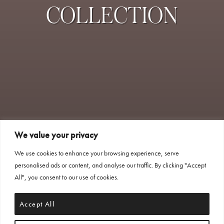
COLLECTION
We value your privacy
We use cookies to enhance your browsing experience, serve
personalised ads or content, and analyse our traffic. By clicking "Accept
All", you consent to our use of cookies.
Accept All