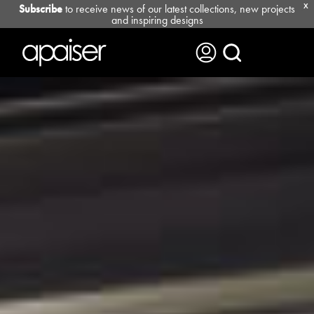
Subscribe
to receive news of our latest collections, new projects
X
and inspiring designs