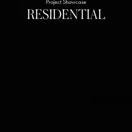
Project Showcase
RESIDENTIAL