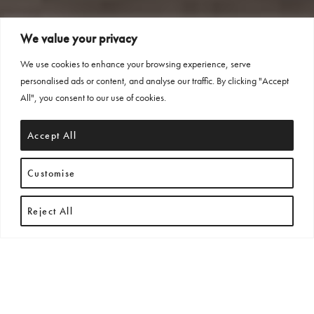
We value your privacy
We use cookies to enhance your browsing experience, serve
personalised ads or content, and analyse our traffic. By clicking "Accept
All", you consent to our use of cookies.
Accept All
Customise
Reject All